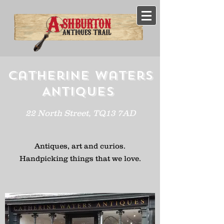
Catherine Waters
Antiques
22 North Street, TQ13 7AD
Antiques, art and curios.
H
andpicking
things that we love.